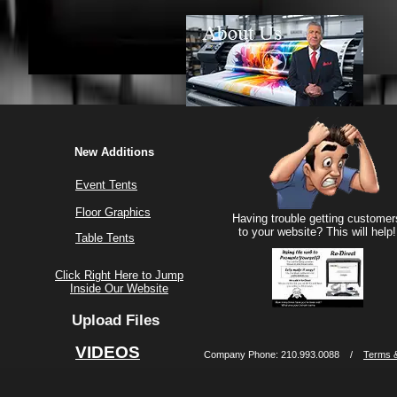
New Additions
Event Tents
Floor Graphics
Having trouble getting customer
to your website? This will help!
Table Tents
Click Right Here to Jump
Inside Our Website
Upload Files
VIDEOS
Company Phone: 210.993.0088 /
Terms &