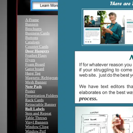
A-Frame
Full C
Banners
Brochures
Business Cards
I hav
Buttons
A customer
Catalogs
and when they 
Counter Cards
Door Hangers
Feather Flags
I'm her
Flyers
It i
Foam Board
A
Member
driv
Gator board
printing a
Hang Tag
Magnets- Refrigerator
Anythi
Mesh Banner
Vehicle Magne
Note Pads
Flye
Poster
You name i
Presentation Folders
Rack Cards
Retractable Banner
Roll Labels
(2
Step and Repeat
Table Throws
Vinyl Banners
I will 
Window Cling
Window Perf