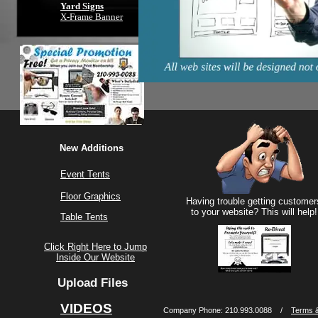
Yard Signs
X-Frame Banner
New Additions
Event Tents
Floor Graphics
Having trouble getting customer
to your website? This will help!
Table Tents
Click Right Here to Jump
Inside Our Website
Upload Files
VIDEOS
Company Phone: 210.993.0088 /
Terms &