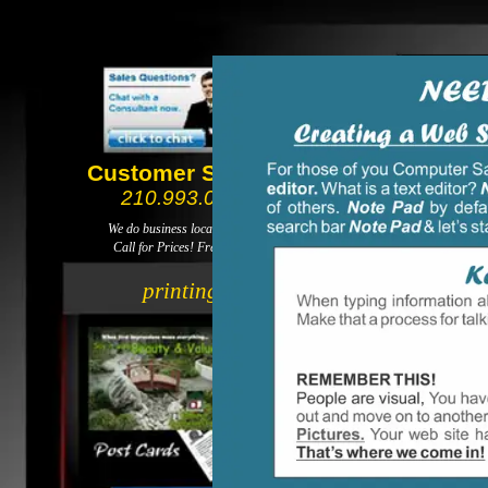
Customer Service
210.993.0088
We do business local not global.
Call for Prices! Free delivery!
web design
printing