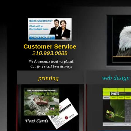
Customer Service
210.993.0088
We do business local not global.
Call for Prices! Free delivery!
web design
printing