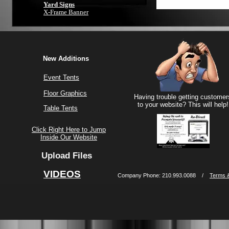
Yard Signs
X-Frame Banner
New Additions
Event Tents
Floor Graphics
Having trouble getting customer
to your website? This will help!
Table Tents
Click Right Here to Jump
Inside Our Website
Upload Files
VIDEOS
Company Phone: 210.993.0088 /
Terms &