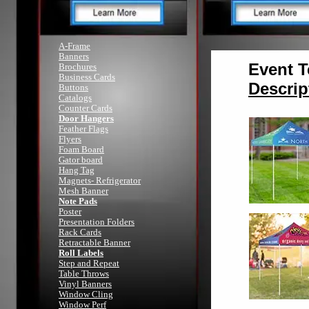
A-Frame
Banners
Event T
Brochures
Business Cards
Descrip
Buttons
Catalogs
Counter Cards
Door Hangers
Feather Flags
Flyers
Foam Board
Gator board
Hang Tag
Magnets- Refrigerator
Mesh Banner
Note Pads
Poster
Presentation Folders
Rack Cards
Retractable Banner
Roll Labels
Step and Repeat
Table Throws
Vinyl Banners
Window Cling
Window Perf