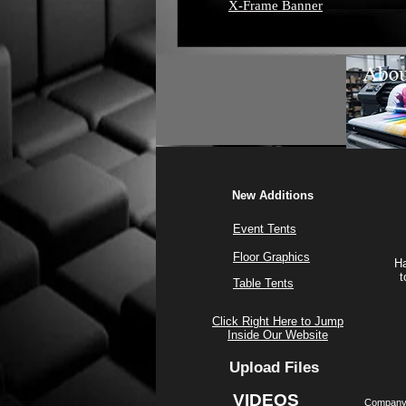
X-Frame Banner
New Additions
Event Tents
Floor Graphics
Ha
t
Table Tents
Click Right Here to Jump
Inside Our Website
Upload Files
VIDEOS
Company