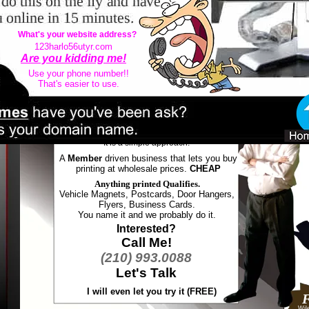
What's your website address?
123harlo56utyr.com
Full Color Printing
Are you kidding me!
Use your phone number!!
I have seen it so many times.
That's easier to use.
A customer wants to print in full color
and when they hear the cost everything changes.
I'm here to change all of that.
It is a simple approach.
A
Member
driven business that lets you buy
printing at wholesale prices.
CHEAP
Anything printed Qualifies.
Vehicle Magnets, Postcards, Door Hangers,
Flyers, Business Cards.
You name it and we probably do it.
Interested?
Call Me!
(210) 993.0088
Let's Talk
I will even let you try it (FREE)
F
Wil