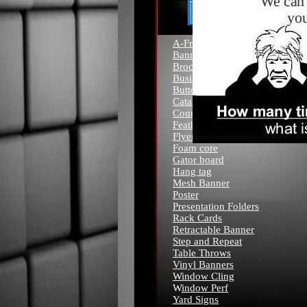
A-Frame
Banners
Brochures
Business Cards
Buttons
Catalogs
Counter Cards
Feather Flags
Flyers
Foam core
Gator board
Hang tag
Mesh Banner
Poster
Presentation Folders
Rack Cards
Retractable Banner
Step and Repeat
Table Throws
Vinyl Banners
Window Cling
W
indow Perf
Yard Signs