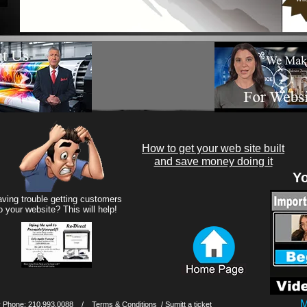
How to get your web site built
and save money doing it
Yo
ving trouble getting customers
o your website? This will help!
M
 Phone: 210.993.0088 /
Terms & Conditions
/ Sumitt a ticket