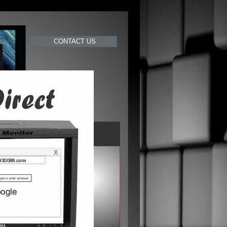
CONTACT US
videography