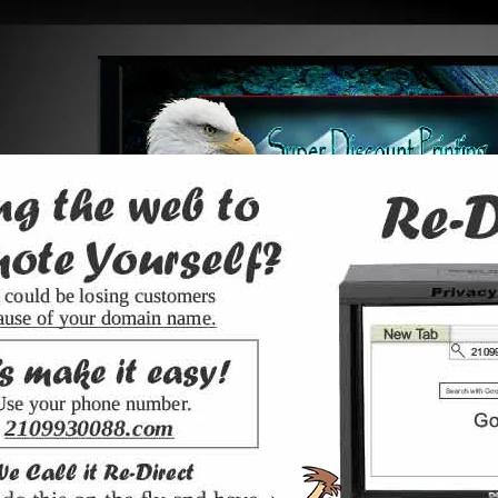
web design
web site videos