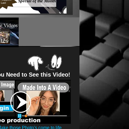
Special of the Month
Last
u Need to See this Video!
ake those Photo's come to life