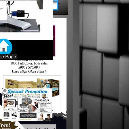
Starting at $25.00
1000 Full Color, both sides
5000 ( $76.00 )
Ultra High Gloss Finish
Printed on 100#
Coated Stock
.
ree!
e Supplies