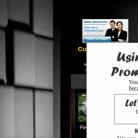
Customer Service
210.993.0088
We do business local not global.
Call for Prices! Free delivery!
printing