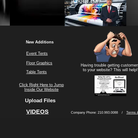
New Additions
Event Tents
Floor Graphics
Having trouble getting customer
to your website? This will help!
Table Tents
Click Right Here to Jump
Inside Our Website
Upload Files
VIDEOS
Company Phone: 210.993.0088 /
Terms &