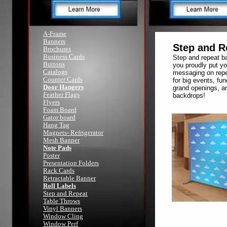
A-Frame
Banners
Step and R
Brochures
Business Cards
Step and repeat ba
Buttons
you proudly put yo
Catalogs
messaging on repe
Counter Cards
for big events, fun
Door Hangers
grand openings, an
Feather Flags
backdrops!
Flyers
Foam Board
Gator board
Hang Tag
Magnets- Refrigerator
Mesh Banner
Note Pads
Poster
Presentation Folders
Rack Cards
Retractable Banner
Roll Labels
Step and Repeat
Table Throws
Vinyl Banners
Window Cling
Window Perf