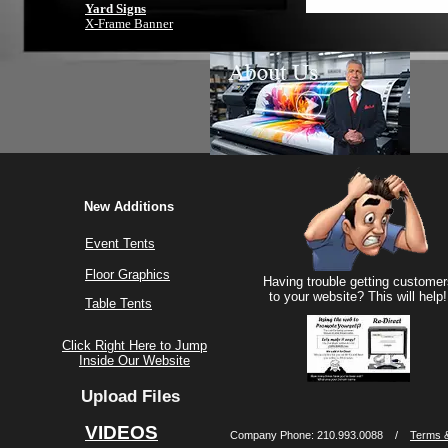
Yard Signs
X-Frame Banner
New Additions
Event Tents
Floor Graphics
Having trouble getting customer
to your website? This will help!
Table Tents
Click Right Here to Jump
Inside Our Website
Upload Files
VIDEOS
Company Phone: 210.993.0088 /
Terms &