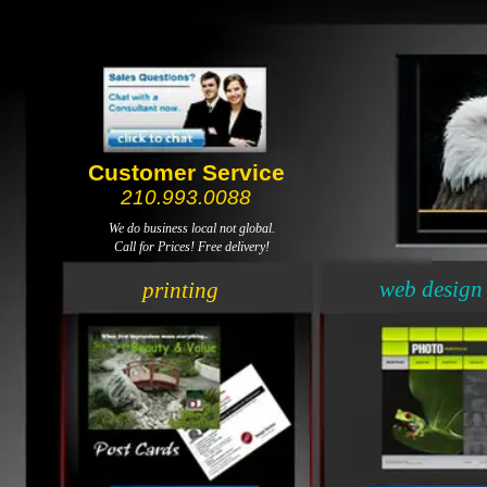
Customer Service
210.993.0088
We do business local not global.
Call for Prices! Free delivery!
web design
printing